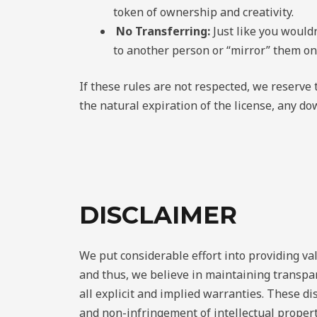
token of ownership and creativity.
No Transferring:
Just like you would
to another person or “mirror” them on
If these rules are not respected, we reserve
the natural expiration of the license, any d
DISCLAIMER
We put considerable effort into providing va
and thus, we believe in maintaining transpar
all explicit and implied warranties. These dis
and non-infringement of intellectual proper