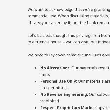
We want to acknowledge that we’re granting y
commercial use. When discussing materials, 
library; you can enjoy it, but the book remain
Let’s be clear, though; this privilege is a lic
to a friend’s house – you can visit, but it doe
We need to lay down some ground rules about
No Alterations:
Our materials result 
limits.
Personal Use Only:
Our materials are
isn’t permitted.
No Reverse Engineering:
Our softwar
prohibited.
Respect Proprietary Marks:
Copyrigh