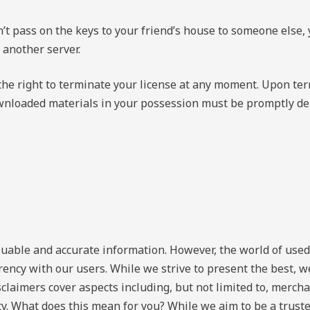
n’t pass on the keys to your friend’s house to someone else, 
 another server.
 the right to terminate your license at any moment. Upon te
ownloaded materials in your possession must be promptly dele
luable and accurate information. However, the world of used
ency with our users. While we strive to present the best, w
claimers cover aspects including, but not limited to, merchan
ty. What does this mean for you? While we aim to be a trust