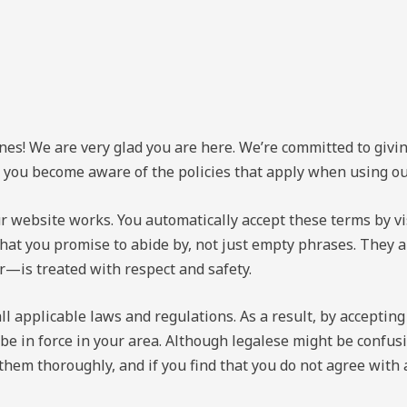
nes! We are very glad you are here. We’re committed to givi
at you become aware of the policies that apply when using o
r website works. You automatically accept these terms by vi
 that you promise to abide by, not just empty phrases. They
er—is treated with respect and safety.
l applicable laws and regulations. As a result, by accepting
 be in force in your area. Although legalese might be confu
 them thoroughly, and if you find that you do not agree with