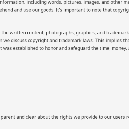
information, including words, pictures, images, and other ma
ehend and use our goods. It’s important to note that copyri
 the written content, photographs, graphics, and trademark
 we discuss copyright and trademark laws. This implies that
It was established to honor and safeguard the time, money,
nsparent and clear about the rights we provide to our users 