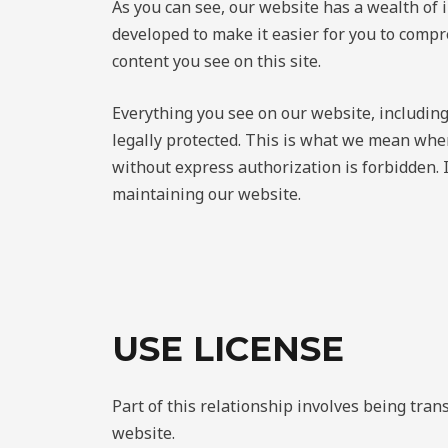
As you can see, our website has a wealth of 
developed to make it easier for you to compr
content you see on this site.
Everything you see on our website, including
legally protected. This is what we mean when
without express authorization is forbidden. 
maintaining our website.
USE LICENSE
Part of this relationship involves being tra
website.