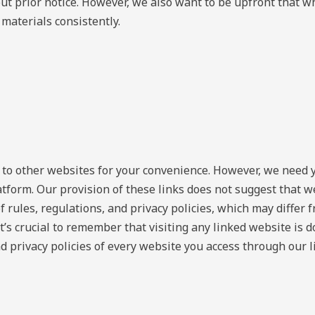
ut prior notice. However, we also want to be upfront that wh
materials consistently.
s to other websites for your convenience. However, we need 
latform. Our provision of these links does not suggest that we
f rules, regulations, and privacy policies, which may differ 
. It’s crucial to remember that visiting any linked website is
d privacy policies of every website you access through our l