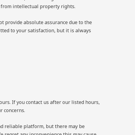
 from intellectual property rights.
not provide absolute assurance due to the
ed to your satisfaction, but it is always
s. If you contact us after our listed hours,
ur concerns.
and reliable platform, but there may be
We regret any inconvenience this may cause,