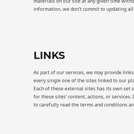
materials on our site at any given time witho
information, we don’t commit to updating all 
LINKS
As part of our services, we may provide link
every single one of the sites linked to our p
Each of these external sites has its own set o
for these sites’ content, actions, or services
to carefully read the terms and conditions an