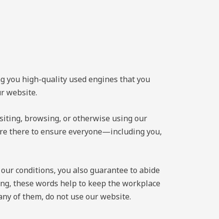
ng you high-quality used engines that you
ur website.
siting, browsing, or otherwise using our
 are there to ensure everyone—including you,
 our conditions, you also guarantee to abide
sing, these words help to keep the workplace
 any of them, do not use our website.