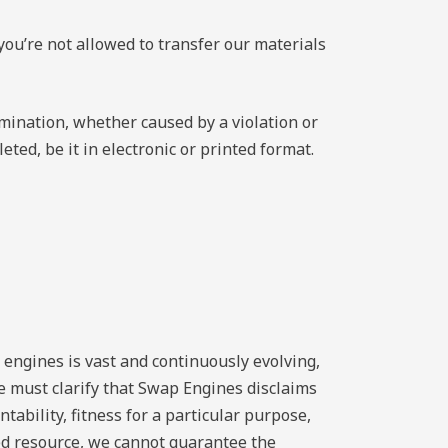
you’re not allowed to transfer our materials
rmination, whether caused by a violation or
ted, be it in electronic or printed format.
 engines is vast and continuously evolving,
e must clarify that Swap Engines disclaims
tability, fitness for a particular purpose,
ed resource, we cannot guarantee the