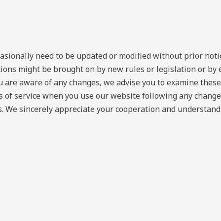
asionally need to be updated or modified without prior not
tions might be brought on by new rules or legislation or b
ou are aware of any changes, we advise you to examine these
ms of service when you use our website following any change
. We sincerely appreciate your cooperation and understandin