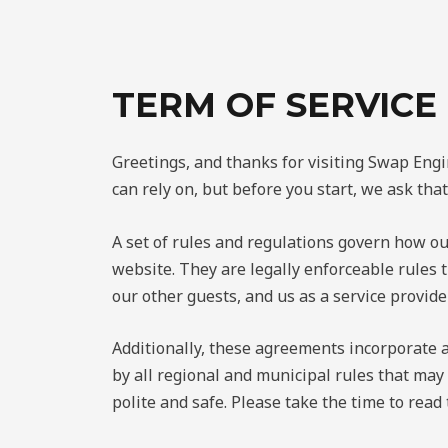
TERM OF SERVICE
Greetings, and thanks for visiting Swap Engi
can rely on, but before you start, we ask th
A set of rules and regulations govern how ou
website. They are legally enforceable rules
our other guests, and us as a service provid
Additionally, these agreements incorporate al
by all regional and municipal rules that may
polite and safe. Please take the time to read