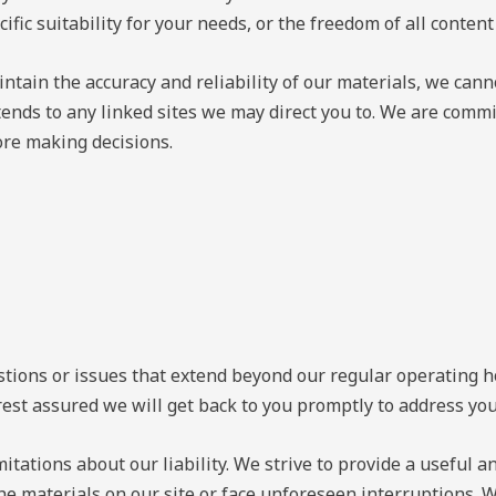
cific suitability for your needs, or the freedom of all content
ntain the accuracy and reliability of our materials, we can
ends to any linked sites we may direct you to. We are committ
ore making decisions.
ons or issues that extend beyond our regular operating hour
rest assured we will get back to you promptly to address yo
mitations about our liability. We strive to provide a useful 
he materials on our site or face unforeseen interruptions. 