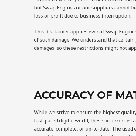
but Swap Engines or our suppliers cannot be
loss or profit due to business interruption.
This disclaimer applies even if Swap Engines
of such damage. We understand that certain ju
damages, so these restrictions might not app
ACCURACY OF MA
While we strive to ensure the highest quality
fast-paced digital world, these occurrences a
accurate, complete, or up-to-date. The used