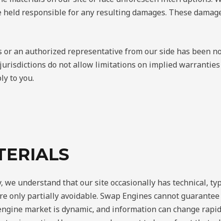
 held responsible for any resulting damages. These damages 
 or an authorized representative from our side has been noti
risdictions do not allow limitations on implied warranties o
ly to you.
TERIALS
, we understand that our site occasionally has technical, ty
re only partially avoidable. Swap Engines cannot guarantee t
 engine market is dynamic, and information can change rapi