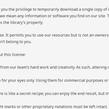
ou the privilege to temporarily download a single copy of 
we mean any information or software you find on our site. T
s the library’s property.
ense. It permits you to use our resources but is not an owners
sn’t belong to you.
 this license:
from our team’s hard work and creativity. As such, altering o
 for your eyes only. Using them for commercial purposes or p
e is like a secret recipe; you can enjoy the end result, but t
t marks or other proprietary notations must be left intact. 