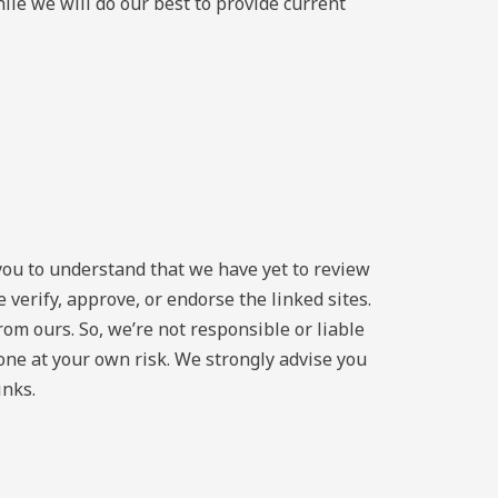
ile we will do our best to provide current
you to understand that we have yet to review
 verify, approve, or endorse the linked sites.
from ours. So, we’re not responsible or liable
 done at your own risk. We strongly advise you
inks.