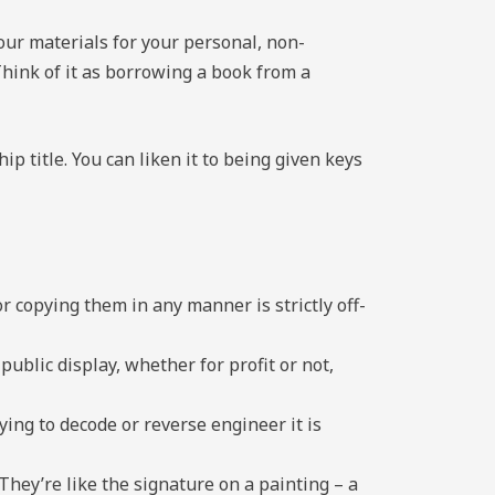
our materials for your personal, non-
hink of it as borrowing a book from a
hip title. You can liken it to being given keys
r copying them in any manner is strictly off-
ublic display, whether for profit or not,
rying to decode or reverse engineer it is
They’re like the signature on a painting – a