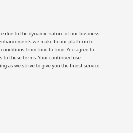
ice due to the dynamic nature of our business
y enhancements we make to our platform to
 conditions from time to time. You agree to
s to these terms. Your continued use
g as we strive to give you the finest service