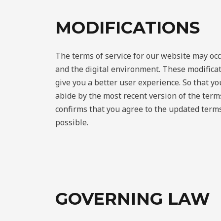
MODIFICATIONS
The terms of service for our website may occ
and the digital environment. These modifica
give you a better user experience. So that y
abide by the most recent version of the ter
confirms that you agree to the updated terms
possible.
GOVERNING LAW