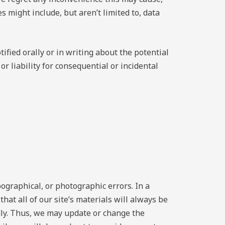
might include, but aren’t limited to, data
fied orally or in writing about the potential
r liability for consequential or incidental
pographical, or photographic errors. In a
hat all of our site’s materials will always be
dly. Thus, we may update or change the