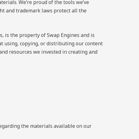
terials. We’re proud of the tools we’ve
ght and trademark laws protect all the
s, is the property of Swap Engines and is
 using, copying, or distributing our content
 and resources we invested in creating and
regarding the materials available on our