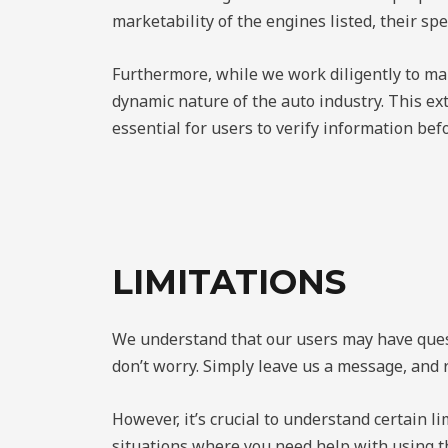
marketability of the engines listed, their spe
Furthermore, while we work diligently to mai
dynamic nature of the auto industry. This ext
essential for users to verify information bef
LIMITATIONS
We understand that our users may have questi
don’t worry. Simply leave us a message, and 
However, it’s crucial to understand certain li
situations where you need help with using t